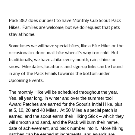
Pack 382 does our best to have Monthly Cub Scout Pack
Hikes. Families are welcome, but we do request that pets
stay at home.
Sometimes we will have special hikes, like a Bike Hike, or the
occasional in-door-mall-hike when it's way too cold. But
traditionally, we have a hike every month, rain, shine, or
snow. Hike dates, locations, and sign-up links can be found
in any of the Pack Emails towards the bottom under
Upcoming Events.
The
monthly Hike will be scheduled throughout the year.
Yes, all year long, in winter and over the summer too!
Award Patches are earned for the Scou
t's
Initial Hike, plus
at 5, 10, 20 and 40 Miles.
A
t 50 Miles a special patch is
earned, and the scout earns their Hiking Stick – which they
will smooth and sand, and the Pack will burn their name,
date of achievement, and pack number into it. More hiking
patches can be earned at increments, and awards are