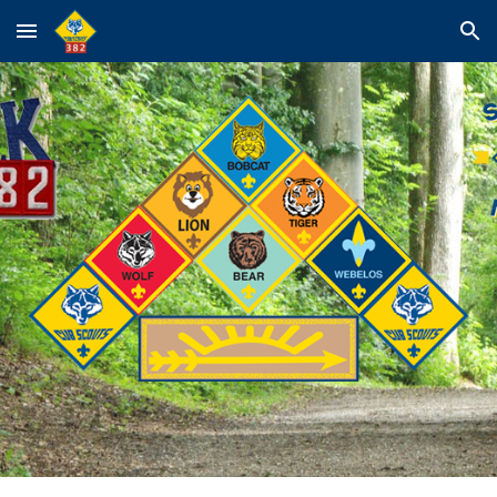
Skip to main content
Skip to navigation