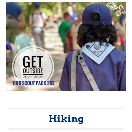
Hiking