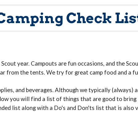
Camping Check Lis
b Scout year. Campouts are fun occasions, and the Scou
ar from the tents. We try for great camp food and a fu
pplies, and beverages. Although we typically (always) 
w you will find a list of things that are good to bring
d list along with a Do's and Don'ts list that is also 