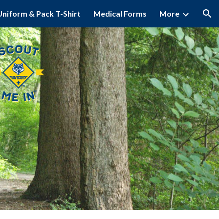
Uniform & Pack T-Shirt
Medical Forms
More
ion