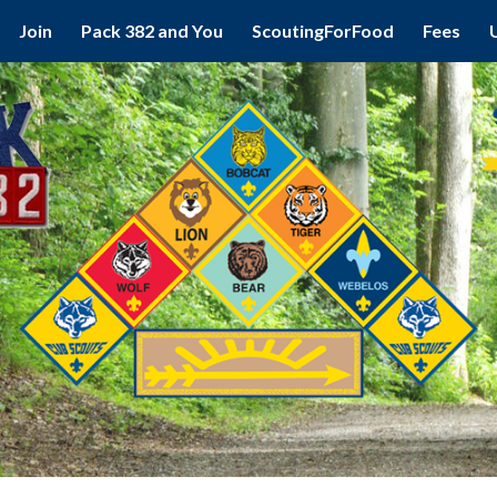
Join
Pack 382 and You
ScoutingForFood
Fees
ip to main content
Skip to navigat