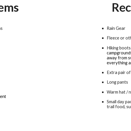
tems
Rec
ms
Rain Gear
Fleece or o
Hiking boots
campgrounds 
away from sw
everything 
Extra pair of
Long pants
Warm hat / n
dent
Small day pa
trail food, s