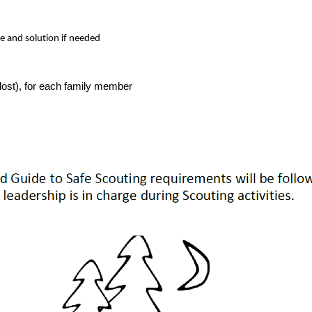
se and solution if needed
t lost), for each family member