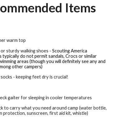
ommended Items
ther warm top
 or sturdy walking shoes -
Scouting America
typically do not permit sandals, Crocs or similar
imming areas (though you will definitely see any and
among other campers)
 socks - keeping feet dry is crucial!
eck gaiter for sleeping in cooler temperatures
ck to carry what you need around camp (water bottle,
un protection, sunscreen, first aid kit, whistle)