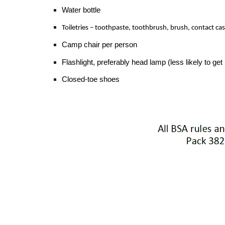
Water bottle
Toiletries – toothpaste, toothbrush, brush, contact ca
Camp chair per person
Flashlight, preferably head lamp (less likely to ge
Closed-toe shoes