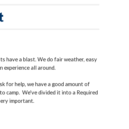
t
ts have a blast. We do fair weather, easy
n experience all around.
ask for help, we have a good amount of
 to camp. We've divided it into a Required
very important.