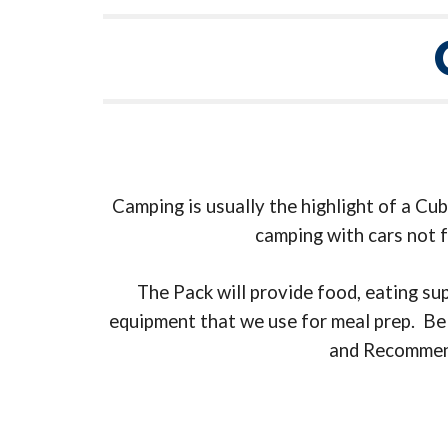
Camping is usually the highlight of a Cu
camping with cars not f
The Pack will provide food, eating su
equipment that we use for meal prep. Belo
and Recommende