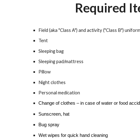
Required I
Field (aka "Class A") and activity ("Class B") unifor
Tent
Sleeping bag
Sleeping pad/mattress
Pillow
Night clothes
Personal medication
Change of clothes – in case of water or food acci
Sunscreen, hat
Bug spray
Wet wipes for quick hand cleaning