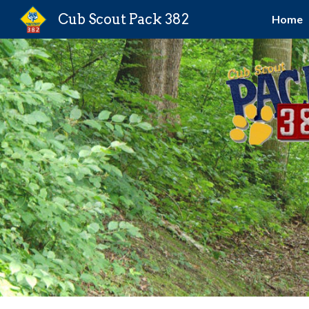
Cub Scout Pack 382
Home
Sk