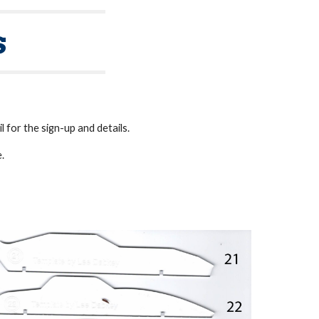
s
 for the sign-up and details.
e.