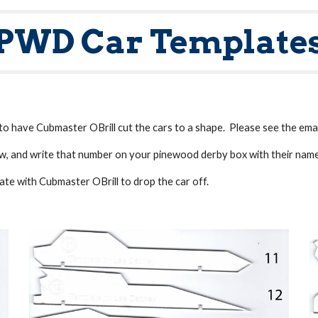
PWD Car Template
to have Cubmaster OBrill cut the cars to a shape. Please see the email
w, and write that number on your pinewood derby box with their nam
ate with Cubmaster OBrill to drop the car off.