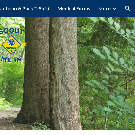
Uniform & Pack T-Shirt
Medical Forms
More
ion