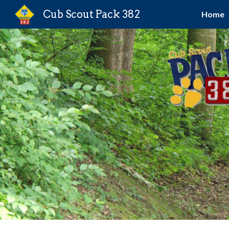
Cub Scout Pack 382
Home
Sk