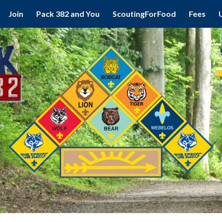
Join
Pack 382 and You
ScoutingForFood
Fees
ip to main content
Skip to navigat