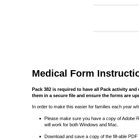
Medical Form Instructi
Pack 382 is required to have all
Pack activity and
them
in a secure file and ensure the forms are upd
In order to make this easier for families each year wh
Please make sure you have a copy of Adobe Read
will work for both Windows and Mac.
Download and s
ave a copy of the fill-able PDF