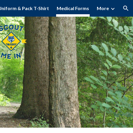
Uniform & Pack T-Shirt
Medical Forms
More
ion