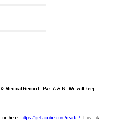
 & Medical Record -
Part A & B. We will keep
ation here:
https://get.adobe.com/reader/
This link