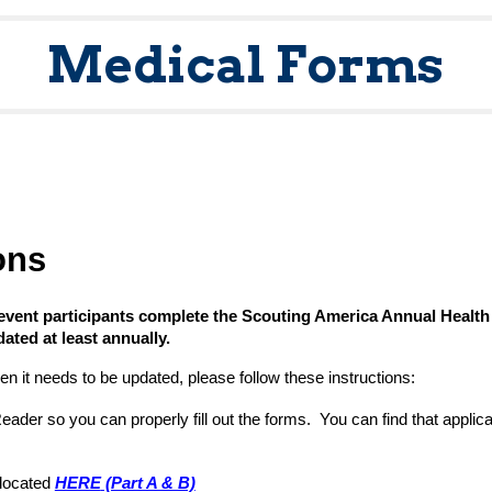
Medical Forms
ons
 event participants
complete the
Scouting America Annual Health
ated at least annually.
en it needs to be updated, please follow these instructions:
er so you can properly fill out the forms. You can find that applic
 located
HERE
(Part A & B)