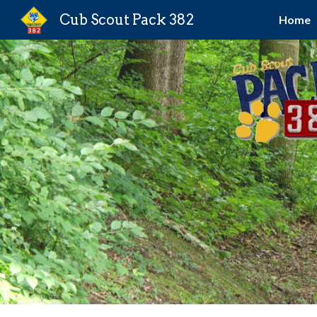
Cub Scout Pack 382
Home
Sk