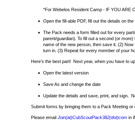
*For Webelos Resident Camp - IF YOU ARE CA
Open the fill-able PDF,
fill out the details on the
The Pack needs a form filled out for every part
parent/guardian). To
fill out a se
cond (or more) 
name of the new person, then save it. (2) Now t
turn in. (3) Repeat for every member of your h
Here’s the best part
!
Next year, when you have to upda
Open the latest version
Save As and change the date
Update the details and save, print, and sign. No n
S
ubmit forms by bringing them to
a
Pack Meeting or 
Please email
Join(at)CubScoutPack382(dot)com
in 