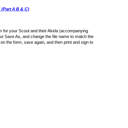
(Part A B & C)
orm for your Scout and their Akela (accompanying
se Save As, and change the file name to match the
on the form, save again, and then print and sign to