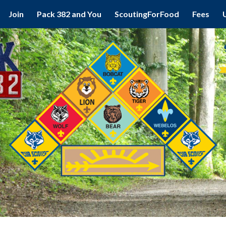
Join
Pack 382 and You
ScoutingForFood
Fees
ip to main content
Skip to navigat