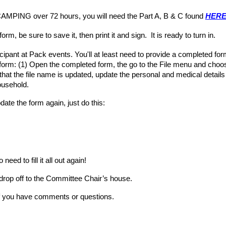
MPING over 72 hours, you will need the Part A, B & C found
HERE 
 form, be sure to save it, then print it and sign. It is ready to turn in.
icipant at Pack events. You'll at least need to provide a completed f
form: (1)
Open the completed form, the go to the File menu and choo
hat the file name is updated, update the personal and medical details 
ousehold.
te the form again, just do this:
eed to fill it all out again!
drop off to the Committee Chair’s house
.
if you have comments or
questions.